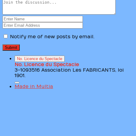
Notify me of new posts by email.
No. Licence du Spectacle
No. Licence du Spectacle
3-1093516 Association Les FABRICANTS, loi
1901.
Made in Multia