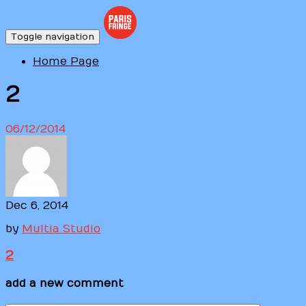
Toggle navigation
Home Page
2
06/12/2014
Dec 6, 2014
by
Multia Studio
2
add a new comment